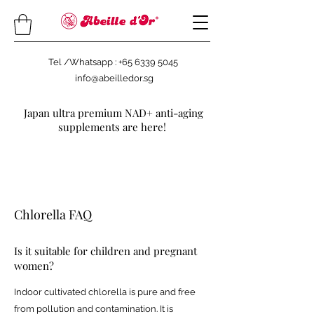
Tel /Whatsapp : +65 6339 5045
info@abeilledor.sg
Japan ultra premium NAD+ anti-aging
supplements are here!
Chlorella FAQ
Is it suitable for children and pregnant
women?
Indoor cultivated chlorella is pure and free
from pollution and contamination. It is