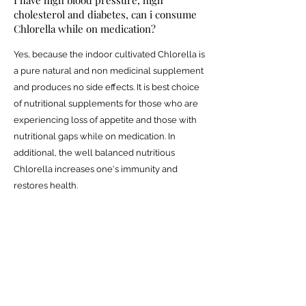
cholesterol and diabetes, can i consume
Chlorella while on medication?
Yes, because the indoor cultivated Chlorella is
a pure natural and non medicinal supplement
and produces no side effects. It is best choice
of nutritional supplements for those who are
experiencing loss of appetite and those with
nutritional gaps while on medication. In
additional, the well balanced nutritious
Chlorella increases one's immunity and
restores health.
I always sleep late, am busy and have
work-related pressure, feel tired and
have difficulty concentrating and often
have colds. Will Chlorella improve my
body?