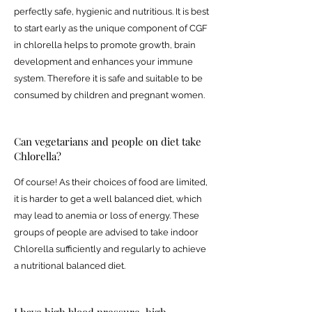
perfectly safe, hygienic and nutritious. It is best
to start early as the unique component of CGF
in chlorella helps to promote growth, brain
development and enhances your immune
system. Therefore it is safe and suitable to be
consumed by children and pregnant women.
Can vegetarians and people on diet take
Chlorella?
Of course! As their choices of food are limited,
it is harder to get a well balanced diet, which
may lead to anemia or loss of energy. These
groups of people are advised to take indoor
Chlorella sufficiently and regularly to achieve
a nutritional balanced diet.
I have high blood pressure, high