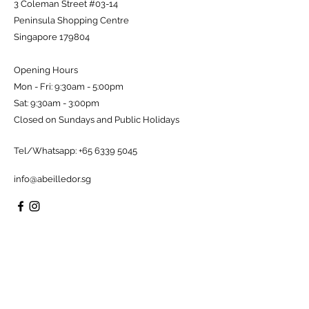
3 Coleman Street #03-14
Peninsula Shopping Centre
Singapore 179804
Opening Hours
Mon - Fri: 9:30am - 5:00pm
Sat: 9:30am - 3:00pm
Closed on Sundays and Public Holidays
Tel/Whatsapp:
+65 6339 5045
info@abeilledor.sg