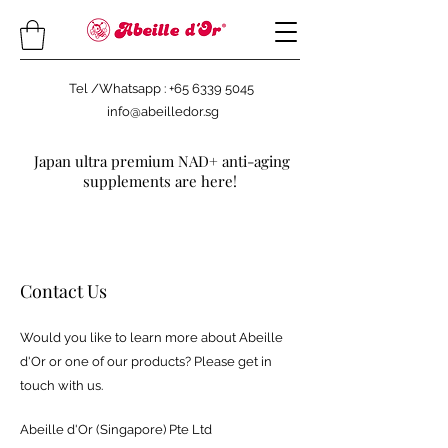
Tel /Whatsapp : +65 6339 5045
info@abeilledor.sg
Japan ultra premium NAD+ anti-aging
supplements are here!
Contact Us
Would you like to learn more about Abeille
d'Or or one of our products? Please get in
touch with us.
Abeille d'Or (Singapore) Pte Ltd