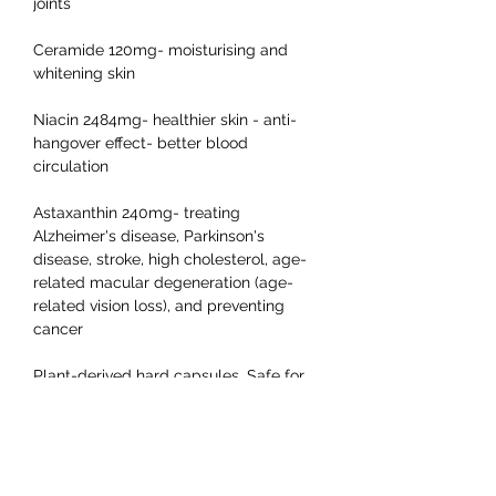
joints
Ceramide 120mg- moisturising and
whitening skin
Niacin 2484mg- healthier skin - anti-
hangover effect- better blood
circulation
Astaxanthin 240mg- treating
Alzheimer's disease, Parkinson's
disease, stroke, high cholesterol, age-
related macular degeneration (age-
related vision loss), and preventing
cancer
Plant-derived hard capsules. Safe for
those who are allergic to animal-
derived capsules.
● Frequently Asked Questions:
How should I store the supplement?