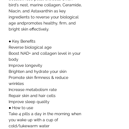
bird’s nest, marine collagen, Ceramide,
Niacin, and Astaxanthin as key
ingredients to reverse your biological
age andpromotes healthy, firm, and
bright skin effectively.
● Key Benefits
Reverse biological age
Boost NAD+ and collagen level in your
body
Improve longevity
Brighten and hydrate your skin
Promote skin firmness & reduce
wrinkles
Increase metabolism rate
Repair skin and hair cells
Improve sleep quality
● How to use
Take 4 pills a day in the morning when
you wake up with a cup of
cold/lukewarm water