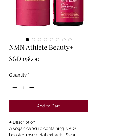
NMN Athlete Beauty+
Price
SGD 198.00
Quantity
*
Add to Cart
● Description
A vegan capsule containing NAD+
booster, rose petal extracts, Swan