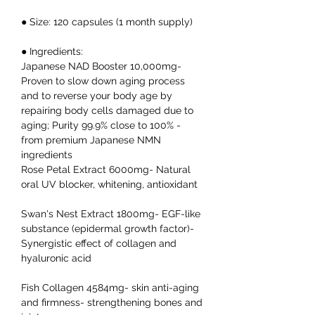
● Size: 120 capsules (1 month supply)
● Ingredients:
Japanese NAD Booster 10,000mg-
Proven to slow down aging process
and to reverse your body age by
repairing body cells damaged due to
aging; Purity 99.9% close to 100% -
from premium Japanese NMN
ingredients
Rose Petal Extract 6000mg- Natural
oral UV blocker, whitening, antioxidant
Swan's Nest Extract 1800mg- EGF-like
substance (epidermal growth factor)-
Synergistic effect of collagen and
hyaluronic acid
Fish Collagen 4584mg- skin anti-aging
and firmness- strengthening bones and