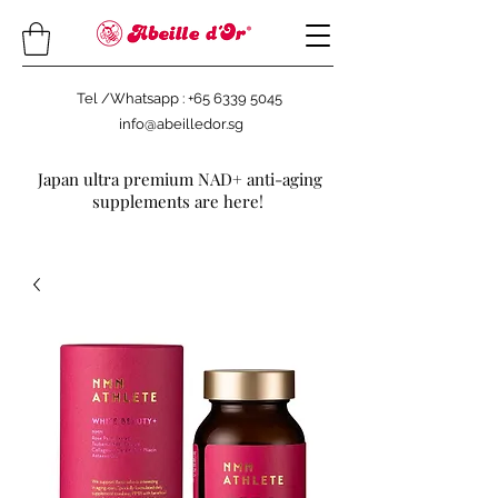
Tel /Whatsapp : +65 6339 5045
info@abeilledor.sg
Japan ultra premium NAD+ anti-aging
supplements are here!